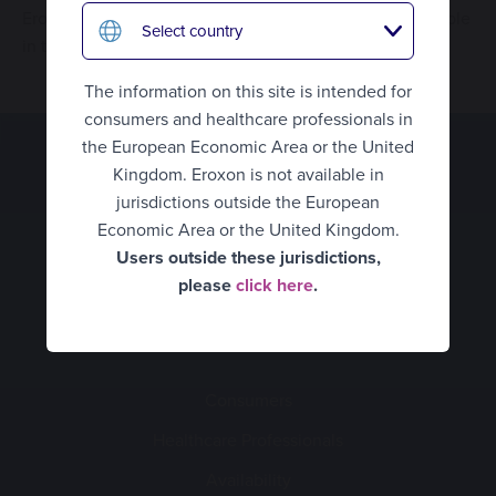
Hungary
HCPs
Eroxon has not received FDA approval and is not available
Select country
in the United States or other jurisdictions.
Italy
What is erectile dysfunction?
Eroxon® Brand site
The information on this site is intended for
Spain
How Eroxon® works
consumers and healthcare professionals in
UK Consumer
the European Economic Area or the United
Netherlands
An alternative treatment
Kingdom. Eroxon is not available in
UK Healthcare Professionals
Norway
jurisdictions outside the European
How to use Eroxon®
United States
Economic Area or the United Kingdom.
Portugal
Users outside these jurisdictions,
Empowering partners
Belgium Consumer
please
click here
.
Sweden
Expert opinion video
Belgium Healthcare
Mexico
Professionals
Clinical data
Romania
Finland
Consumers
Availability
Denmark
Healthcare Professionals
France
FAQ’s
Availability
Germany