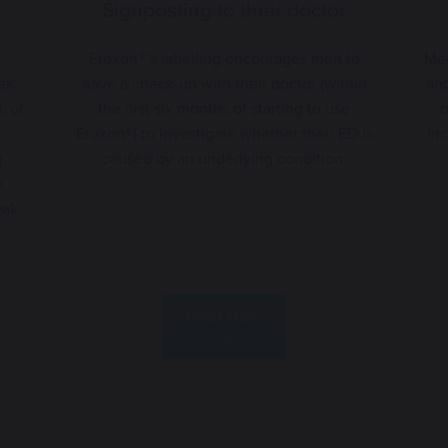
Signposting to their doctor
Eroxon®’s labelling encourages men to
Men
ek
have a check-up with their doctor (within
and
, of
the first six months of starting to use
b
Eroxon®) to investigate whether their ED is
inc
g
caused by an underlying condition.
y
eak
Read More