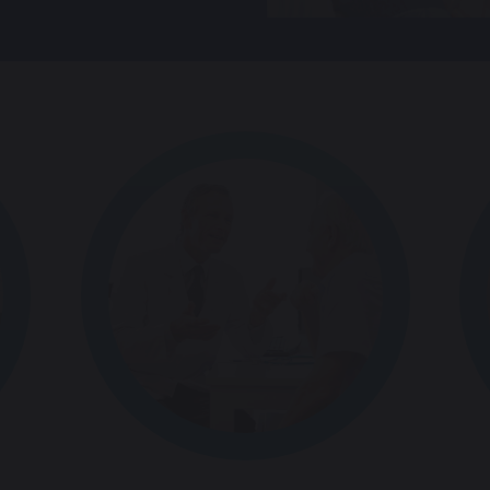
Spain
Netherlands
Norway
Portugal
Sweden
Mexico
Romania
Denmark