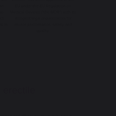
 an
EU under the EU Regulation on
no
Medical Devices (“the MDR”) with its
ich
stringent legal requirements for
st in
device performance, safety, and
quality.
g
erectile
 common and affects approximately one in