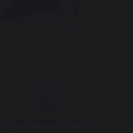
le
FDA & EU MDR approved
 the
Eroxon® has been approved in the