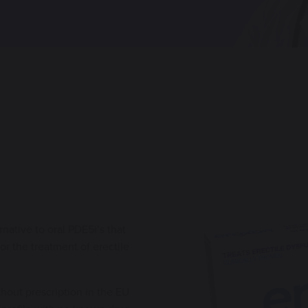
rnative to oral PDE5i’s that
r the treatment of erectile
thout prescription in the EU