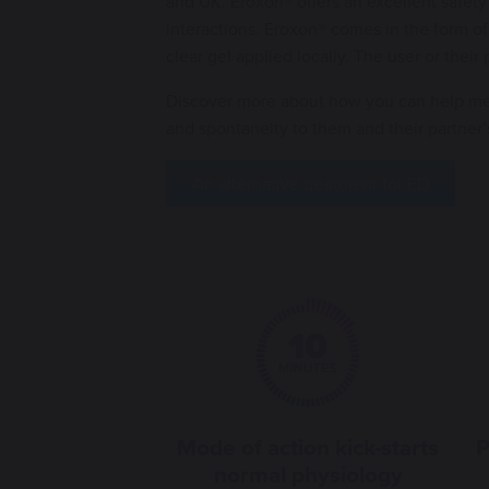
and UK. Eroxon® offers an excellent safety
interactions. Eroxon® comes in the form of
clear gel applied locally. The user or their
Discover more about how you can help me
and spontaneity to them and their partner’
An alternative treatment for ED
Mode of action kick-starts
P
normal physiology