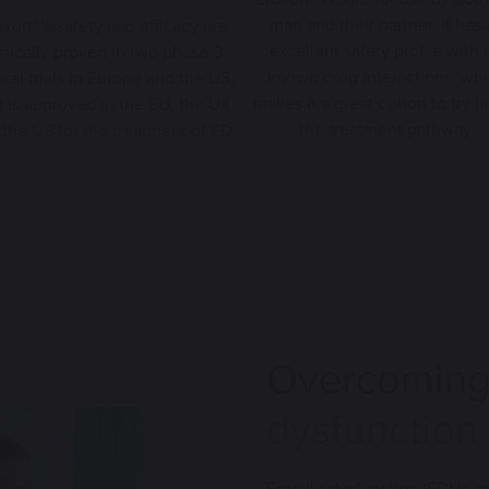
man and their partner. It has
oxon®’s safety and efficacy are
excellent safety profile with 
inically proven in two phase-3
known drug interactions, wh
ical trials in Europe and the US,
makes it a great option to try fir
 is approved in the EU, the UK
the treatment pathway.
the US for the treatment of ED.
Overcomin
dysfunction
Erectile dysfunction (ED) is