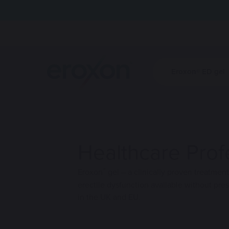
Eroxon® ED gel
Eroxon® ED g
HCPs
Site logo
Find out how
Find out how
bring spontan
bring spontan
sex life.
sex life.
Healthcare Prof
®
Eroxon
gel – a clinically proven treatment
erectile dysfunction available without pres
in the UK and EU.