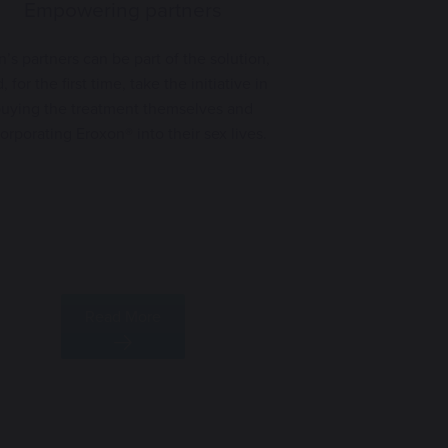
Empowering partners
’s partners can be part of the solution,
, for the first time, take the initiative in
uying the treatment themselves and
orporating Eroxon® into their sex lives.
Read More