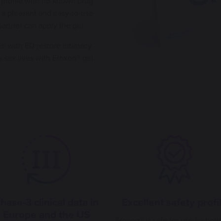
 profile with no known drug
 a pleasant and easy-to-use
 partner can apply the gel.
n with ED restore intimacy
s sex lives with Eroxon® gel.
hase-3 clinical data in
Excellent safety profi
Europe and the US
Eroxon® is safe for use by both