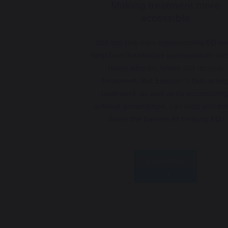
Making treatment more
accessible
Still too few men experiencing ED se
help from healthcare professionals and
those who do, fewer still receive
treatment. But Eroxon®’s fast-actin
treatment, as well as its accessibilit
without prescription, can help you br
down the barriers to treating ED.
Read More