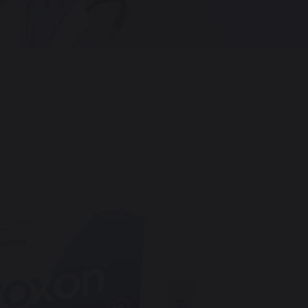
Hungary
Italy
Spain
Netherlands
Norway
Portugal
Sweden
Mexico
Romania
Denmark