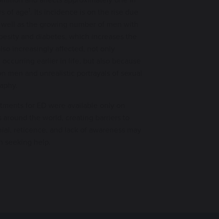
1
s of age
. Its incidence is on the rise due
s well as the growing number of men with
besity and diabetes, which increases the
lso increasingly affected, not only
occurring earlier in life, but also because
on men and unrealistic portrayals of sexual
raphy.
eatments for ED were available only on
 around the world, creating barriers to
ial, reticence, and lack of awareness may
m seeking help.