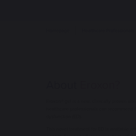
Homepage
Healthcare Professionals
About
Eroxon?
Eroxon® gel is a new, clinically proven alte
healthcare professionals can recommend fo
dysfunction (ED).
This novel treatment for ED is available wi