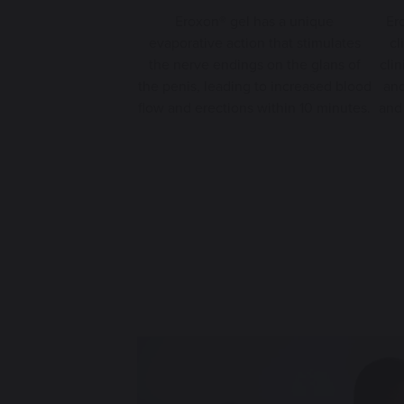
Eroxon® gel has a unique
Er
evaporative action that stimulates
cl
the nerve endings on the glans of
clin
the penis, leading to increased blood
and
flow and erections within 10 minutes.
and 