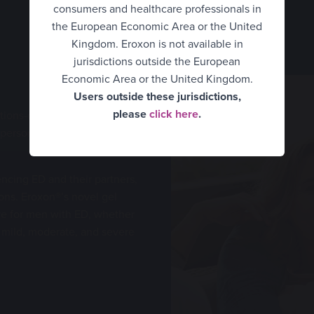
consumers and healthcare professionals in
UK Consumer
the European Economic Area or the United
Kingdom. Eroxon is not available in
UK Healthcare Professionals
jurisdictions outside the European
United States
Economic Area or the United Kingdom.
Users outside these jurisdictions,
Belgium Consumer
please
click here
.
utions-oriented are hindered
 person experiencing ED can
Belgium Healthcare
Professionals
ncing ED and their partners,
Finland
ons. Eroxon®’s novel gel
France
ive for men with ED, whether
n mild, moderate, and severe
Germany
Hungary
Italy