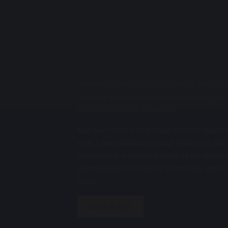
Partners wishing to be supportive and sol
by these compounding factors as only the
be prescribed the treatment.
But now there’s new hope for men experie
with a new addition to your treatment opti
treatment is clinically proven to be effect
psychological or organic (or mixed), and i
cases.
What is ED?