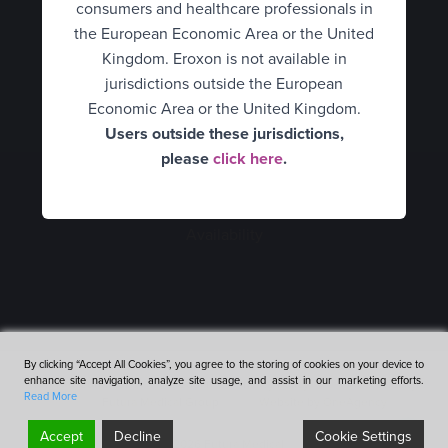
consumers and healthcare professionals in
Hungary
HCPs
UK Consumer
the European Economic Area or the United
Italy
What is erectile dysfunction?
Kingdom. Eroxon is not available in
UK Healthcare Professionals
jurisdictions outside the European
Spain
How Eroxon® works
United States
Economic Area or the United Kingdom.
Users outside these jurisdictions,
Netherlands
An alternative treatment
Belgium Consumer
please
click here
.
Consumers
Norway
Belgium Healthcare
How to use Eroxon®
Healthcare Professionals
Professionals
Portugal
Availability
Empowering partners
Finland
Sweden
Expert opinion video
France
Mexico
Clinical data
Germany
Romania
By clicking “Accept All Cookies”, you agree to the storing of cookies on your device to
Availability
enhance site navigation, analyze site usage, and assist in our marketing efforts.
Hungary
Terms & Conditions
Cookies & Privacy Policy
Accessibility
Denmark
Read More
Futura Medical Group
Website by OneAgency
FAQ’s
Italy
Accept
Decline
Cookie Settings
©2026 Futura Medical
Scroll