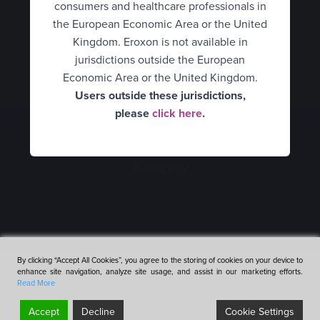
consumers and healthcare professionals in
Hungary
HCPs
UK Consumer
the European Economic Area or the United
Italy
What is erectile dysfunction?
Kingdom. Eroxon is not available in
UK Healthcare Professionals
jurisdictions outside the European
Spain
How Eroxon® works
United States
Economic Area or the United Kingdom.
Users outside these jurisdictions,
Netherlands
An alternative treatment
Belgium Consumer
please
click here
.
Consumers
Norway
Belgium Healthcare
How to use Eroxon®
Healthcare Professionals
Professionals
Portugal
Availability
Empowering partners
Finland
Sweden
Expert opinion video
France
Mexico
Clinical data
Germany
Romania
By clicking “Accept All Cookies”, you agree to the storing of cookies on your device to
Availability
enhance site navigation, analyze site usage, and assist in our marketing efforts.
Hungary
Terms & Conditions
Cookies & Privacy Policy
Accessibility
Denmark
Read More
Futura Medical Group
Website by OneAgency
FAQ’s
Italy
Accept
Decline
Cookie Settings
©2026 Futura Medical