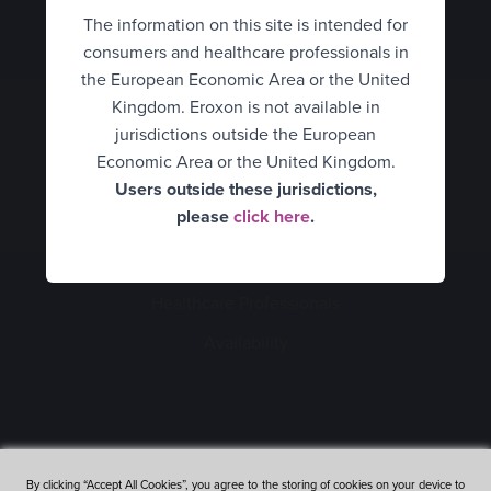
Hungary
HCPs
Eroxon® Brand site
The information on this site is intended for
consumers and healthcare professionals in
Italy
What is erectile dysfunction?
UK Consumer
the European Economic Area or the United
Spain
Kingdom. Eroxon is not available in
UK Healthcare Professionals
How Eroxon® works
jurisdictions outside the European
Netherlands
United States
Economic Area or the United Kingdom.
An alternative treatment
Users outside these jurisdictions,
Norway
Belgium Consumer
How to use Eroxon®
please
click here
.
Portugal
Belgium Healthcare
Empowering partners
Consumers
Professionals
Sweden
Healthcare Professionals
Expert opinion video
Finland
Mexico
Availability
Clinical data
France
Romania
Availability
Germany
Denmark
FAQ’s
Hungary
By clicking “Accept All Cookies”, you agree to the storing of cookies on your device to