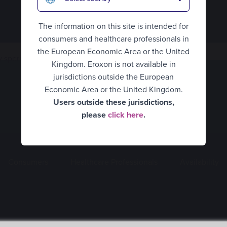
Eroxon® Brand site
The information on this site is intended for
consumers and healthcare professionals in
UK Consumer
the European Economic Area or the United
 spermicidal ingredients?
Kingdom. Eroxon is not available in
UK Healthcare Professionals
jurisdictions outside the European
United States
Economic Area or the United Kingdom.
Users outside these jurisdictions,
Belgium Consumer
please
click here
.
Belgium Healthcare
Professionals
Consumers
Healthcare Professionals
Availability
Finland
France
Germany