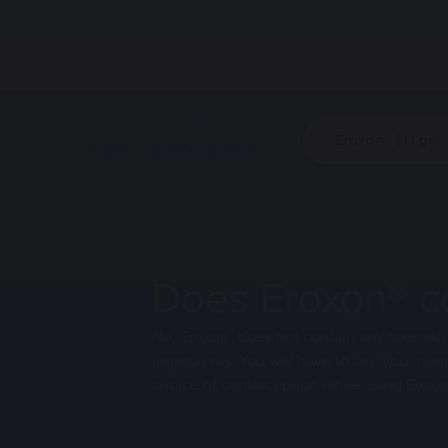
Eroxon® ED gel
Eroxon® ED g
HCPs
Site logo
Find out how
Find out how
bring spontan
bring spontan
sex life.
sex life.
Does Eroxon® co
Visit this sec
®
No, Eroxon
does not contain any spermici
ingredients. You will have to use your nor
choice of contraception while using Eroxo